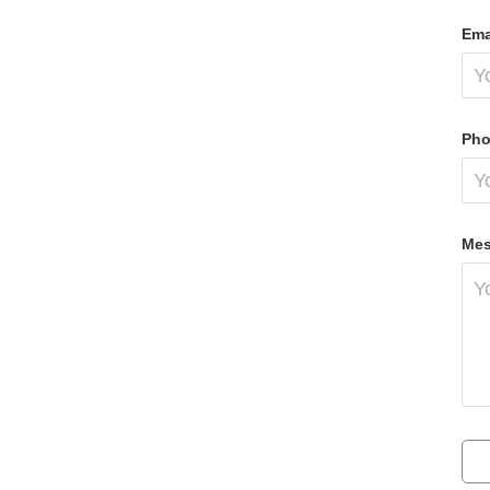
Ema
Pho
Mes