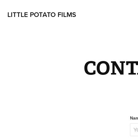
LITTLE POTATO FILMS
CONT
Nam