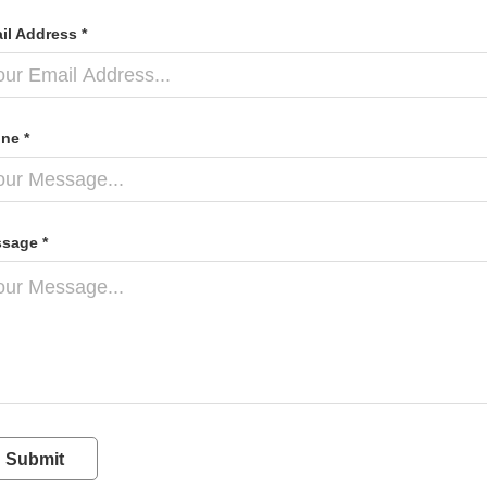
il Address *
ne *
sage *
Submit