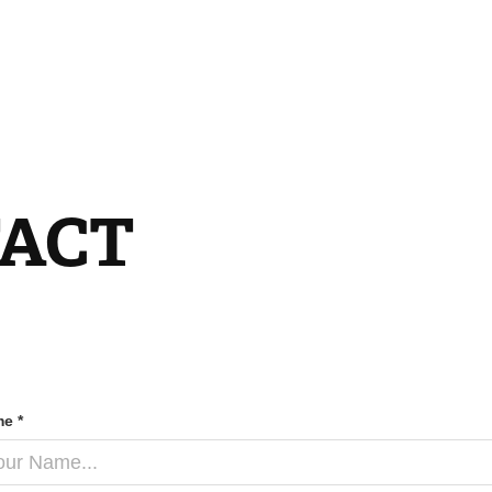
ACT
e *