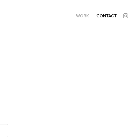
WORK
CONTACT