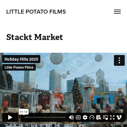
LITTLE POTATO FILMS
Stackt Market